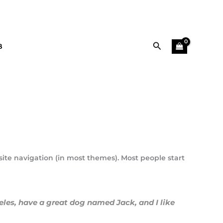
Αναζήτηση
B
 site navigation (in most themes). Most people start
geles, have a great dog named Jack, and I like