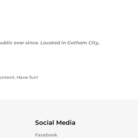
blic ever since. Located in Gotham City,
ontent. Have fun!
Social Media
Facebook