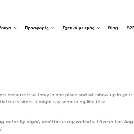
Ρούχα
Προσφορές
Σχετικά με εμάς
Blog
B2
post because it will stay in one place and will show up in your
 site visitors. It might say something like this:
ng actor by night, and this is my website. I live in Los An
)