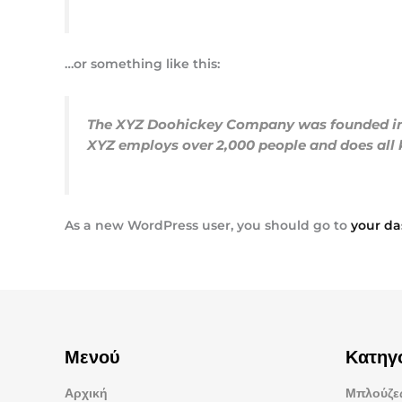
…or something like this:
The XYZ Doohickey Company was founded in 19
XYZ employs over 2,000 people and does al
As a new WordPress user, you should go to
your d
Μενού
Κατηγ
Αρχική
Μπλούζες