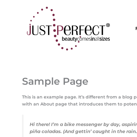
Μετάβαση
στο
περιεχόμενο
Sample Page
This is an example page. It’s different from a blog 
with an About page that introduces them to potential
Hi there! I’m a bike messenger by day, aspiri
piña coladas. (And gettin’ caught in the rain.