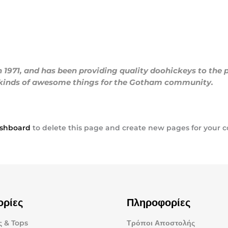
71, and has been providing quality doohickeys to the pu
l kinds of awesome things for the Gotham community.
ashboard
to delete this page and create new pages for your c
ορίες
Πληροφορίες
 & Tops
Τρόποι Αποστολής